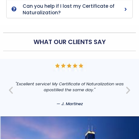
Can you help if I lost my Certificate of
Naturalization?
WHAT OUR CLIENTS SAY
"Excellent service! My Certificate of Naturalization was
apostilled the same day."
— J. Martinez