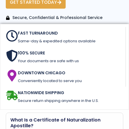
GET STARTED TODAY
Secure, Confidential & Professional Service
FAST TURNAROUND
Same-day & expedited options available
100% SECURE
Your documents are safe with us
DOWNTOWN CHICAGO
Conveniently located to serve you
NATIONWIDE SHIPPING
Secure return shipping anywhere in the U.S.
What Is a Certificate of Naturalization
Apostille?