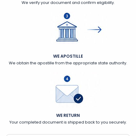
We verify your document and confirm eligibility.
WE APOSTILLE
We obtain the apostille from the appropriate state authority.
WE RETURN
Your completed document is shipped back to you securely.