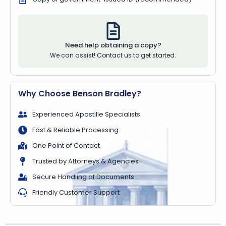
Need help obtaining a copy?
We can assist! Contact us to get started.
Why Choose Benson Bradley?
Experienced Apostille Specialists
Fast & Reliable Processing
One Point of Contact
Trusted by Attorneys & Agencies
Secure Handling of Documents
Friendly Customer Support