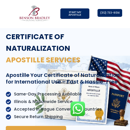
START MY
(312) 733-8014
APOSTILLE
CERTIFICATE OF
NATURALIZATION
APOSTILLE SERVICES
Apostille Your Certificate of Naturalization
for International Use – Fast & Hassle-Free
Same-Day Processing Available
Illinois & Nationwide Service
Accepted in Hague Convention Countries
Secure Return Shipping