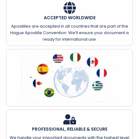
ACCEPTED WORLDWIDE
Apostilles are accepted in all countries that are part of the
Hague Apostille Convention. We’ll ensure your document is
ready for international use.
PROFESSIONAL, RELIABLE & SECURE
We handle your important documents with the highest level