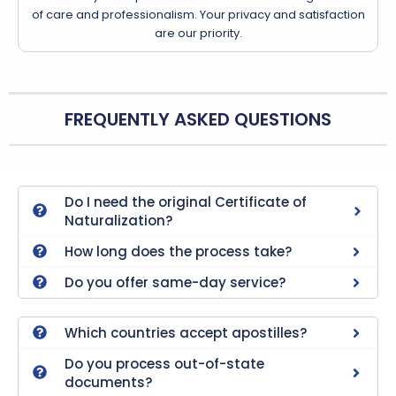
of care and professionalism. Your privacy and satisfaction
are our priority.
FREQUENTLY ASKED QUESTIONS
Do I need the original Certificate of
Naturalization?
How long does the process take?
Do you offer same-day service?
Which countries accept apostilles?
Do you process out-of-state
documents?