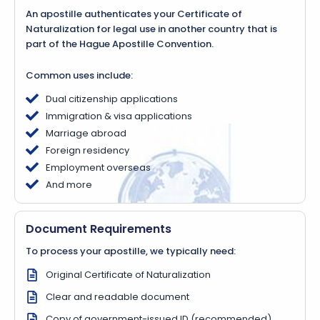
An apostille authenticates your Certificate of
Naturalization for legal use in another country that is
part of the Hague Apostille Convention.
Common uses include:
Dual citizenship applications
Immigration & visa applications
Marriage abroad
Foreign residency
Employment overseas
And more
Document Requirements
To process your apostille, we typically need:
Original Certificate of Naturalization
Clear and readable document
Copy of government-issued ID (recommended)