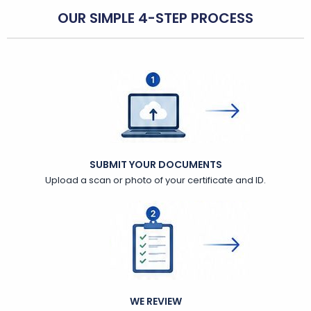
OUR SIMPLE 4-STEP PROCESS
SUBMIT YOUR DOCUMENTS
Upload a scan or photo of your certificate and ID.
WE REVIEW