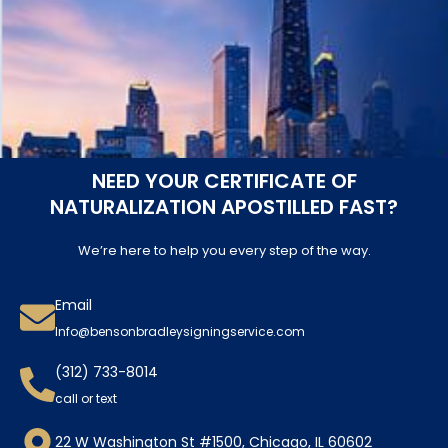
NEED YOUR CERTIFICATE OF
NATURALIZATION APOSTILLED FAST?
We’re here to help you every step of the way.
Email
Info@bensonbradleysigningservice.com
(312) 733-8014
call or text
22 W Washington St #1500, Chicago, IL 60602